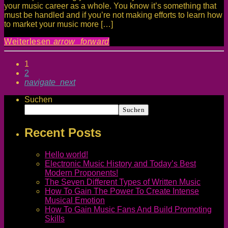
your music career as a whole. You know it’s something that
must be handled and if you’re not making efforts to learn how
to market your music more […]
Weiterlesen
arrow_forward
1
2
navigate_next
Suchen
Suchen
Recent Posts
Hello world!
Electronic Music History and Today’s Best
Modern Proponents!
The Seven Different Types of Written Music
How To Gain The Power To Create Intense
Musical Emotion
How To Gain Music Fans And Build Promoting
Skills