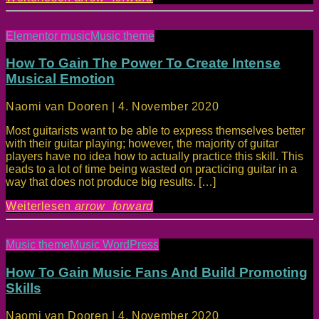
Elementor music
Music theme
How To Gain The Power To Create Intense
Musical Emotion
Naomi van Dooren | 4. November 2020
Most guitarists want to be able to express themselves better
with their guitar playing; however, the majority of guitar
players have no idea how to actually practice this skill. This
leads to a lot of time being wasted on practicing guitar in a
way that does not produce big results. […]
Weiterlesen
arrow_forward
Music theme
Music WordPress
How To Gain Music Fans And Build Promoting
Skills
Naomi van Dooren | 4. November 2020