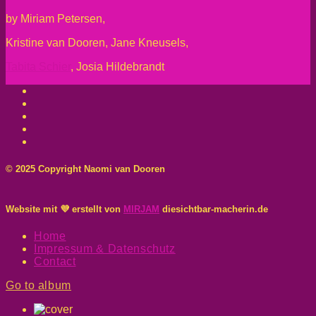
by Miriam Petersen,
Kristine van Dooren, Jane Kneusels,
Tabita Schier
, Josia Hildebrandt
© 2025 Copyright Naomi van Dooren
Website mit 💜 erstellt von
MIRJAM
diesichtbar-macherin.de
Home
Impressum & Datenschutz
Contact
Go to album