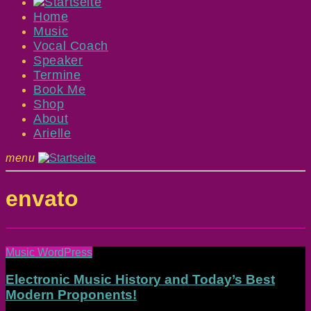
Home
Music
Vocal Coach
Speaker
Termine
Book Me
Shop
About
Arielle
menu
envato
Music WordPress
Electronic Music History and Today’s Best
Modern Proponents!