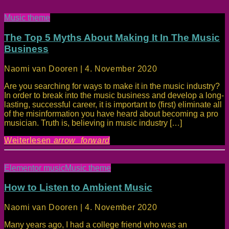
Music theme
The Top 5 Myths About Making It In The Music
Business
Naomi van Dooren | 4. November 2020
Are you searching for ways to make it in the music industry?
In order to break into the music business and develop a long-
lasting, successful career, it is important to (first) eliminate all
of the misinformation you have heard about becoming a pro
musician. Truth is, believing in music industry […]
Weiterlesen
arrow_forward
Elementor music
Music theme
How to Listen to Ambient Music
Naomi van Dooren | 4. November 2020
Many years ago, I had a college friend who was an