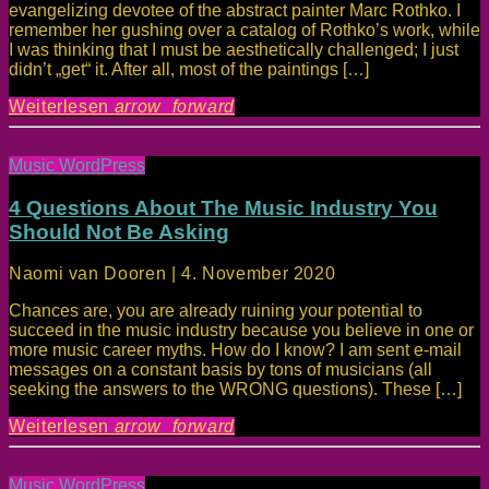
evangelizing devotee of the abstract painter Marc Rothko. I
remember her gushing over a catalog of Rothko’s work, while
I was thinking that I must be aesthetically challenged; I just
didn’t „get“ it. After all, most of the paintings […]
Weiterlesen
arrow_forward
Music WordPress
4 Questions About The Music Industry You
Should Not Be Asking
Naomi van Dooren | 4. November 2020
Chances are, you are already ruining your potential to
succeed in the music industry because you believe in one or
more music career myths. How do I know? I am sent e-mail
messages on a constant basis by tons of musicians (all
seeking the answers to the WRONG questions). These […]
Weiterlesen
arrow_forward
Music WordPress