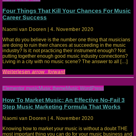
Four Things That Kill Your Chances For Music
Career Success
Naomi van Dooren | 4. November 2020
What do you believe is the number one thing that musicians
are doing to ruin their chances at succeeding in the music
industry? Is it: not practicing their instrument enough? Not
putting together enough good music industry connections?
Living in a city with no music scene? The answer to all […]
Weiterlesen
arrow_forward
Elementor music
Music theme
Music WordPress
How To Market Music: An Effective No-Fail 3
Step Music Marketing Formula That Works
Naomi van Dooren | 4. November 2020
Knowing how to market your music is without a doubt THE
most important thing you can do for your music business and