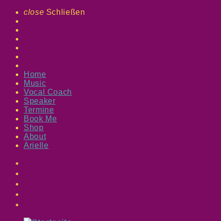
close
Schließen
Home
Music
Vocal Coach
Speaker
Termine
Book Me
Shop
About
Arielle