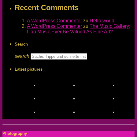
Recent Comments
A WordPress Commenter
zu
Hello world!
A WordPress Commenter
zu
The Music Gallery:
Can Music Ever Be Valued As Fine Art?
Search
search
Latest pictures
Photography