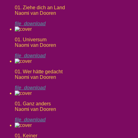
01. Ziehe dich an Land
Naomi van Dooren
file_download
01. Universum
Naomi van Dooren
file_download
01. Wer hätte gedacht
Naomi van Dooren
file_download
01. Ganz anders
Naomi van Dooren
file_download
01. Keiner