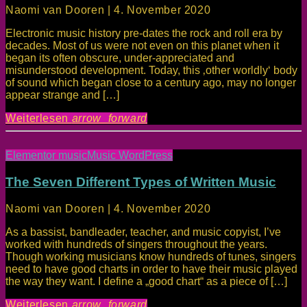
Naomi van Dooren | 4. November 2020
Electronic music history pre-dates the rock and roll era by
decades. Most of us were not even on this planet when it
began its often obscure, under-appreciated and
misunderstood development. Today, this ‚other worldly‘ body
of sound which began close to a century ago, may no longer
appear strange and […]
Weiterlesen
arrow_forward
Elementor music
Music WordPress
The Seven Different Types of Written Music
Naomi van Dooren | 4. November 2020
As a bassist, bandleader, teacher, and music copyist, I’ve
worked with hundreds of singers throughout the years.
Though working musicians know hundreds of tunes, singers
need to have good charts in order to have their music played
the way they want. I define a „good chart“ as a piece of […]
Weiterlesen
arrow_forward