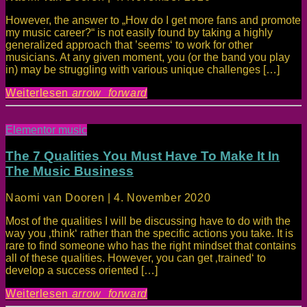
However, the answer to „How do I get more fans and promote
my music career?“ is not easily found by taking a highly
generalized approach that ’seems‘ to work for other
musicians. At any given moment, you (or the band you play
in) may be struggling with various unique challenges […]
Weiterlesen
arrow_forward
Elementor music
The 7 Qualities You Must Have To Make It In
The Music Business
Naomi van Dooren | 4. November 2020
Most of the qualities I will be discussing have to do with the
way you ‚think‘ rather than the specific actions you take. It is
rare to find someone who has the right mindset that contains
all of these qualities. However, you can get ‚trained‘ to
develop a success oriented […]
Weiterlesen
arrow_forward